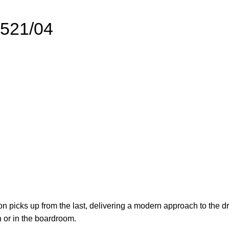
5521/04
n picks up from the last, delivering a modern approach to the dr
 or in the boardroom.