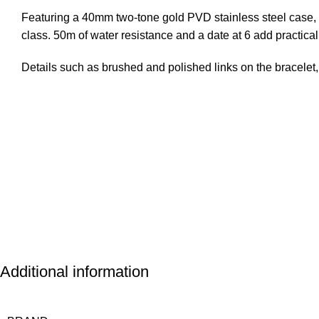
Featuring a 40mm two-tone gold PVD stainless steel case, c
class. 50m of water resistance and a date at 6 add practical
Details such as brushed and polished links on the bracelet,
Questions & Answers
Additional information