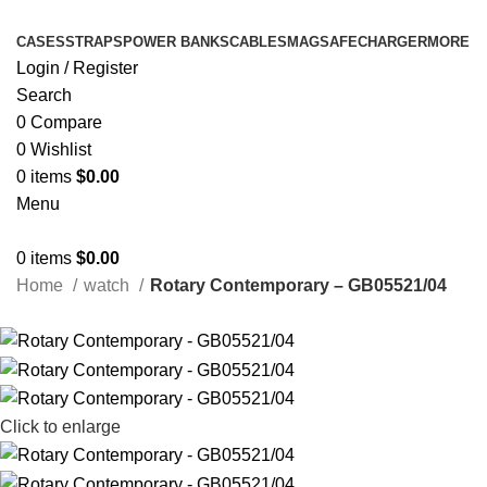
CASES
STRAPS
POWER BANKS
CABLES
MAGSAFE
CHARGER
MORE
Login / Register
Search
0
Compare
0
Wishlist
0
items
$
0.00
Menu
0
items
$
0.00
Home
watch
Rotary Contemporary – GB05521/04
Click to enlarge