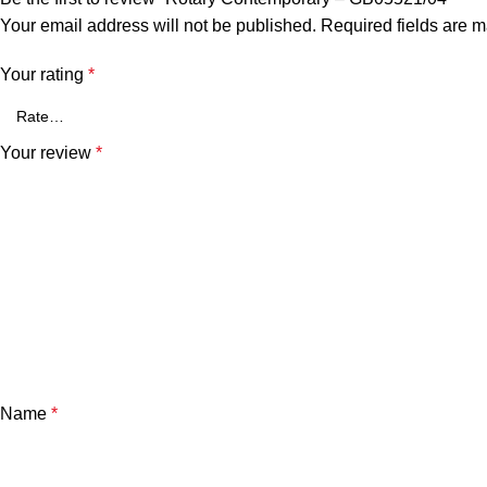
Your email address will not be published.
Required fields are 
Your rating
*
Your review
*
Name
*