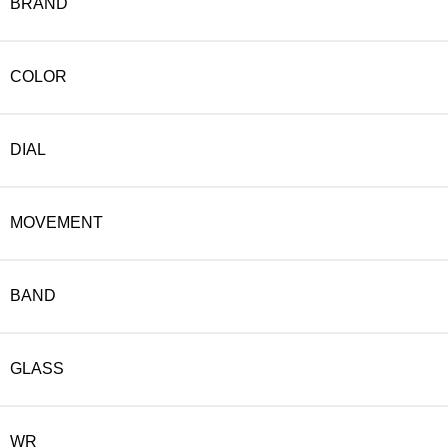
BRAND
COLOR
DIAL
MOVEMENT
BAND
GLASS
WR