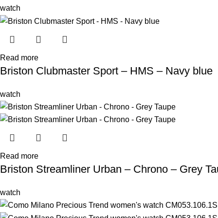
watch
Read more
Briston Clubmaster Sport – HMS – Navy blue
watch
Read more
Briston Streamliner Urban – Chrono – Grey T
watch