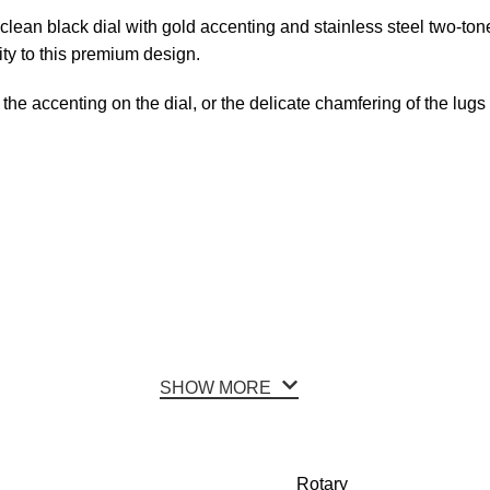
lean black dial with gold accenting and stainless steel two-tone
ity to this premium design.
 the accenting on the dial, or the delicate chamfering of the lu
SHOW MORE
Rotary