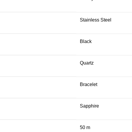
Stainless Steel
Black
Quartz
Bracelet
Sapphire
50 m