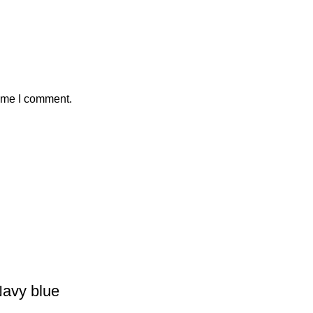
time I comment.
Navy blue