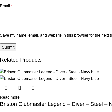
Email
*
Save my name, email, and website in this browser for the next 
Related Products
Read more
Briston Clubmaster Legend – Diver – Steel – 