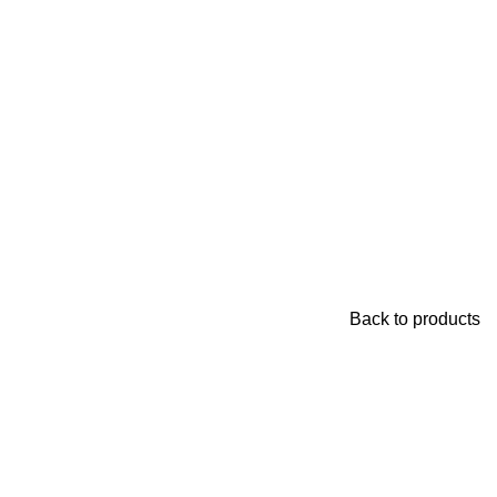
Back to products