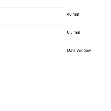
40 mm
8.3 mm
Date Window