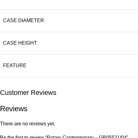
CASE DIAMETER
CASE HEIGHT
FEATURE
Customer Reviews
Reviews
There are no reviews yet.
Be the first to review “Rotary Contemporary – GB05521/04”