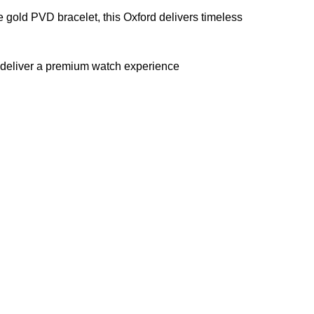
 gold PVD bracelet, this Oxford delivers timeless
gs deliver a premium watch experience