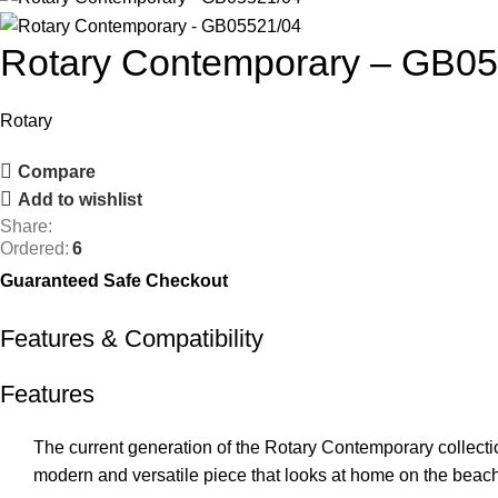
Rotary Contemporary – GB0
Rotary
Compare
Add to wishlist
Share:
Ordered:
6
Guaranteed Safe Checkout
Features & Compatibility
Features
The current generation of the Rotary Contemporary collectio
modern and versatile piece that looks at home on the beach