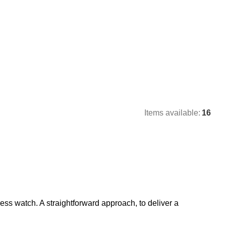
Items available:
16
ess watch. A straightforward approach, to deliver a