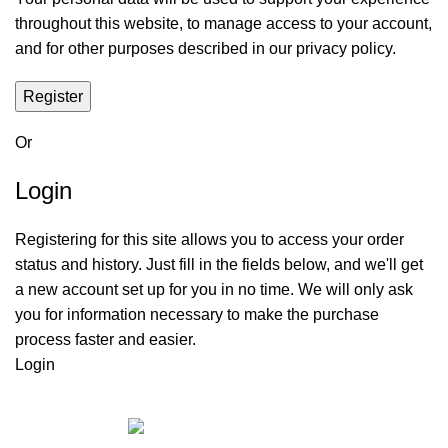
throughout this website, to manage access to your account,
and for other purposes described in our
privacy policy
.
Register
Or
Login
Registering for this site allows you to access your order
status and history. Just fill in the fields below, and we'll get
a new account set up for you in no time. We will only ask
you for information necessary to make the purchase
process faster and easier.
Login