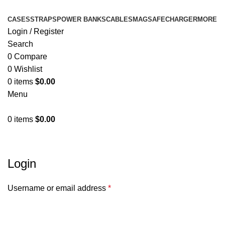
CASES
STRAPS
POWER BANKS
CABLES
MAGSAFE
CHARGER
MORE
Login / Register
Search
0
Compare
0
Wishlist
0
items
$
0.00
Menu
0
items
$
0.00
My account
Login
Username or email address
*