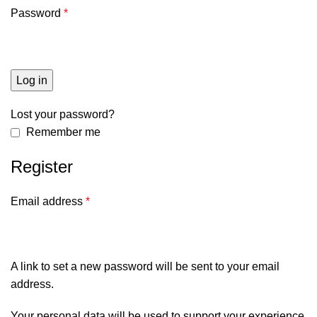
Password
*
Log in
Lost your password?
Remember me
Register
Email address
*
A link to set a new password will be sent to your email
address.
Your personal data will be used to support your experience