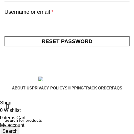
Username or email
*
RESET PASSWORD
ABOUT US
PRIVACY POLICY
SHIPPING
TRACK ORDER
FAQS
Xtemos Studio
Copyright © 2022
Shop
0
Wishlist
0
items
Cart
My account
Search