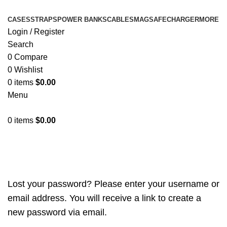
CASES
STRAPS
POWER BANKS
CABLES
MAGSAFE
CHARGER
MORE
Login / Register
Search
0
Compare
0
Wishlist
0
items
$
0.00
Menu
0
items
$
0.00
My account
Lost your password? Please enter your username or
email address. You will receive a link to create a
new password via email.