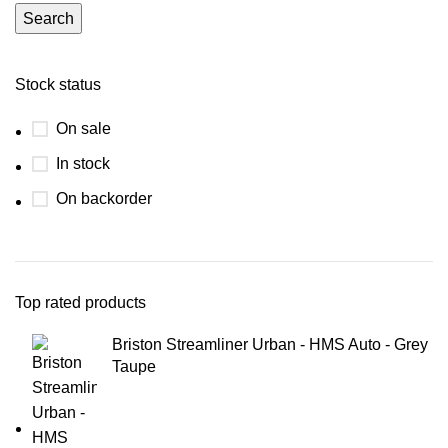
Search
Stock status
On sale
In stock
On backorder
Top rated products
Briston Streamliner Urban - HMS Auto - Grey
Taupe