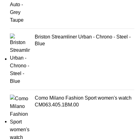
Briston Streamliner Urban - Chrono - Steel -
Blue
Como Milano Fashion Sport women's watch
CM063.405.1BM.00