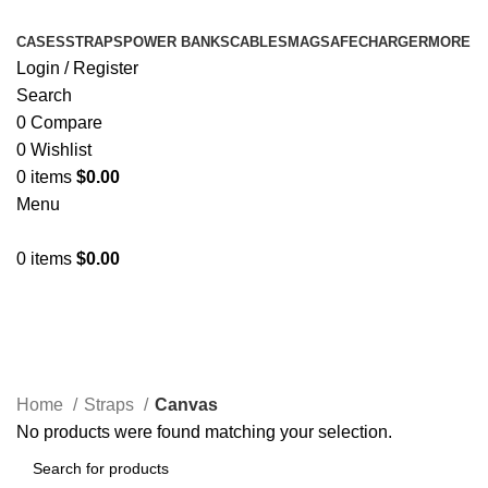
CASES
STRAPS
POWER BANKS
CABLES
MAGSAFE
CHARGER
MORE
Login / Register
Search
0
Compare
0
Wishlist
0
items
$
0.00
Menu
0
items
$
0.00
Canvas
Home
Straps
Canvas
No products were found matching your selection.